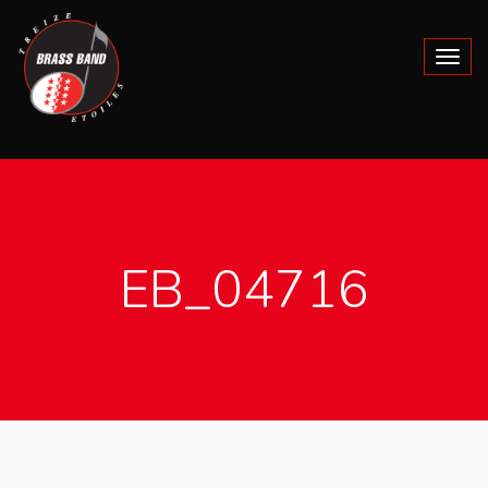
EB_04716