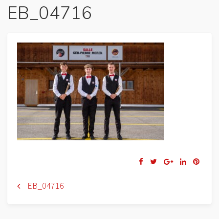
EB_04716
Navigation
EB_04716
de