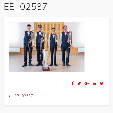
EB_02537
Navigation
EB_02537
de