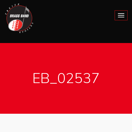
EB_02537