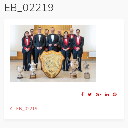
EB_02219
Navigation
EB_02219
de