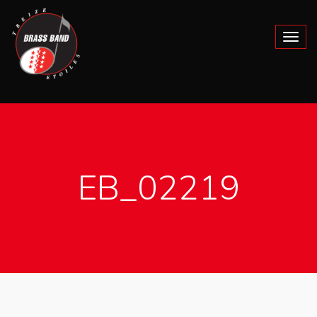
EB_02219