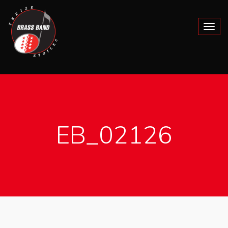
EB_02126