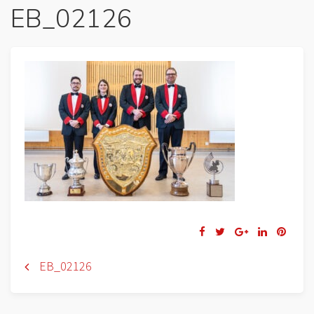
EB_02126
Navigation
EB_02126
de