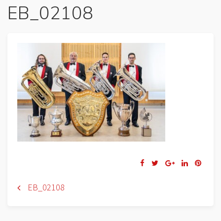
EB_02108
Navigation
EB_02108
de