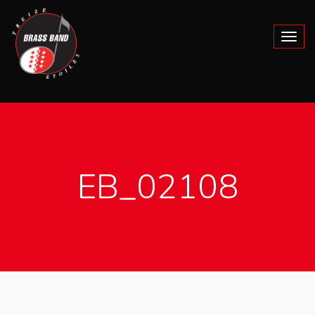
EB_02108