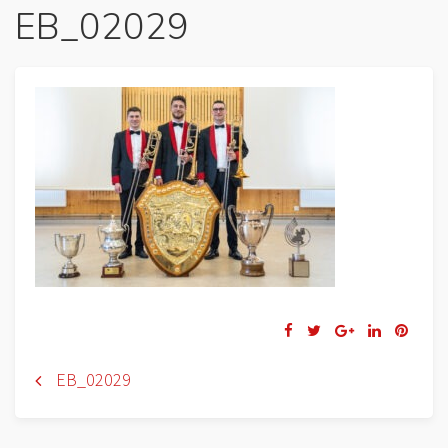
EB_02029
Navigation
EB_02029
de