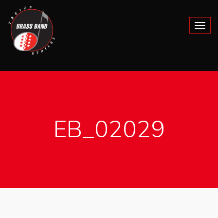
EB_02029