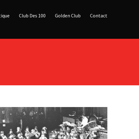
ique
Club Des 100
Golden Club
Contact