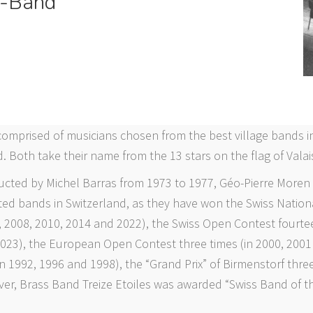
-Band
comprised of musicians chosen from the best village bands in
. Both take their name from the 13 stars on the flag of Valai
ucted by Michel Barras from 1973 to 1977, Géo-Pierre Moren
ted bands in Switzerland, as they have won the Swiss Nation
, 2008, 2010, 2014 and 2022), the Swiss Open Contest fourtee
2023), the European Open Contest three times (in 2000, 2001
n 1992, 1996 and 1998), the “Grand Prix” of Birmenstorf three
ver, Brass Band Treize Etoiles was awarded “Swiss Band of th