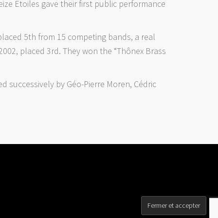
ze Etoiles gave their first public performance
placed 5th from 15 competing bands, a real
d 2002, placed 3rd. They won the “Thônex Brass
ed successively by Géo-Pierre Moren, Cédric