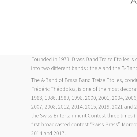
A
Founded in 1973, Brass Band Treize Etoiles is 
into two different bands : the A and the B-Band
The A-Band of Brass Band Treize Etoiles, cond
Frédéric Théodoloz, is one of the most decora
1983, 1986, 1989, 1998, 2000, 2001, 2004, 2006
2007, 2008, 2012, 2014, 2015, 2019, 2021 and 
the Swiss Entertainment Contest three times (i
first broadcasted contest “Swiss Brass”. Moreo
2014 and 2017.