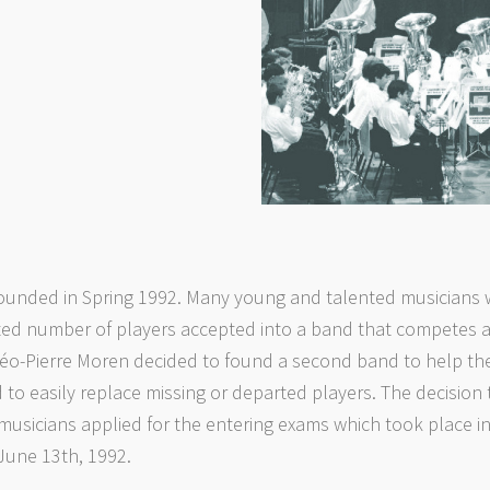
ounded in Spring 1992. Many young and talented musicians w
ed number of players accepted into a band that competes at
éo-Pierre Moren decided to found a second band to help thes
 to easily replace missing or departed players. The decision
usicians applied for the entering exams which took place in
June 13th, 1992.