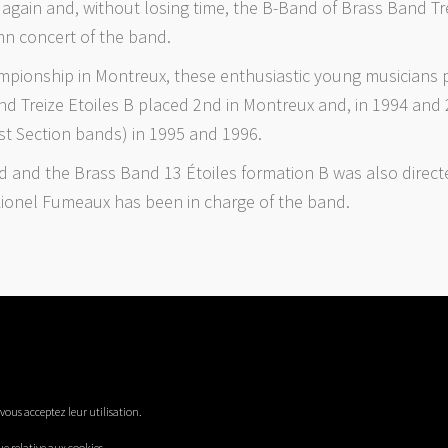
gain and, without losing time, the B-Band of Brass Band Trei
mn concert of the band.
ampionship in Montreux, these enthusiastic young musicians 
and Treize Etoiles B placed 2nd in Montreux and, in 1994 an
st Section bands) in 1995 and 1996.
ld and the Brass Band 13 Étoiles formation B was also direct
 Lionel Fumeaux has been in charge of the band.
, vous acceptez leur utilisation.
ue relative aux cookies