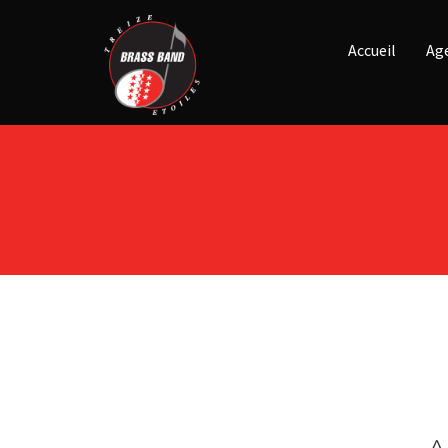
Accueil
Ag