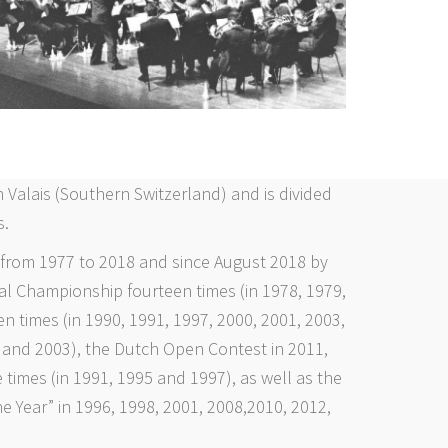
 Valais (Southern Switzerland) and is divided
s.
 from 1977 to 2018 and since August 2018 by
al Championship fourteen times (in 1978, 1979,
n times (in 1990, 1991, 1997, 2000, 2001, 2003,
 and 2003), the Dutch Open Contest in 2011,
 times (in 1991, 1995 and 1997), as well as the
e Year” in 1996, 1998, 2001, 2008,2010, 2012,