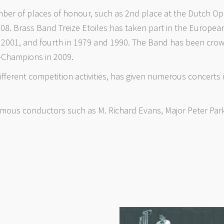
er of places of honour, such as 2nd place at the Dutch Open
008. Brass Band Treize Etoiles has taken part in the Europ
nd 2001, and fourth in 1979 and 1990. The Band has been cr
e-Champions in 2009.
different competition activities, has given numerous concerts in
mous conductors such as M. Richard Evans, Major Peter Park