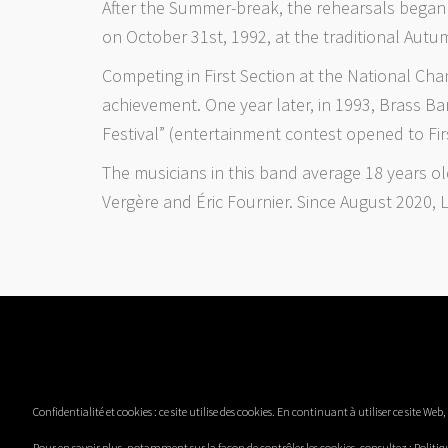
After the Summer-break, the rehearsals began a
on October 31st, 1992, at the traditional Autu
Competing in First Section at the National Ch
achievement. One year later, in 1993, Brass B
Festival” (entertainment contest opened to Fir
The musicians in this band average 18 years o
Vergère and Éric Fournier. Since August 2020,
Confidentialité et cookies : ce site utilise des cookies. En continuant à utiliser ce site Web
Pour en savoir plus, notamment sur la façon de contrôler les cookies, consultez :
Politiq