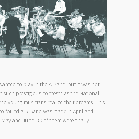
anted to play in the A-Band, but it was not
 such prestigious contests as the National
e young musicians realize their dreams. This
 to found a B-Band was made in April and,
 May and June. 30 of them were finally