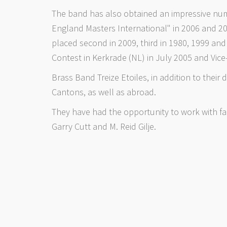
The band has also obtained an impressive numb
England Masters International" in 2006 and 2
placed second in 2009, third in 1980, 1999 a
Contest in Kerkrade (NL) in July 2005 and Vic
Brass Band Treize Etoiles, in addition to their 
Cantons, as well as abroad.
They have had the opportunity to work with fa
Garry Cutt and M. Reid Gilje.