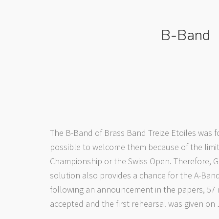
B-Band
The B-Band of Brass Band Treize Etoiles was f
possible to welcome them because of the limit
Championship or the Swiss Open. Therefore, G
solution also provides a chance for the A-Band
following an announcement in the papers, 57 m
accepted and the first rehearsal was given on 