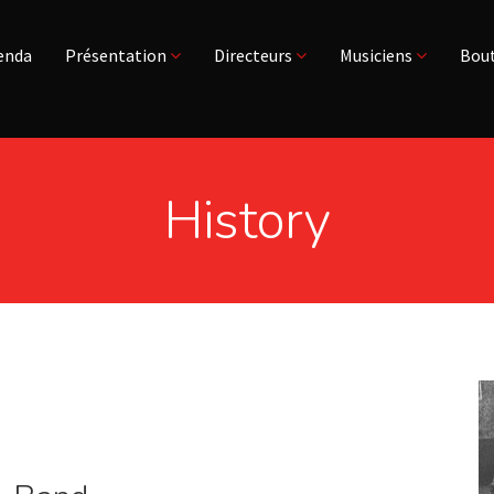
enda
Présentation
Directeurs
Musiciens
Bout
History