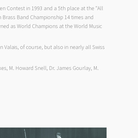
 Contest in 1993 and a 5th place at the "All
ean Brass Band Championship 14 times and
owned as World Champions at the World Music
 Valais, of course, but also in nearly all Swiss
es, M. Howard Snell, Dr. James Gourlay, M.